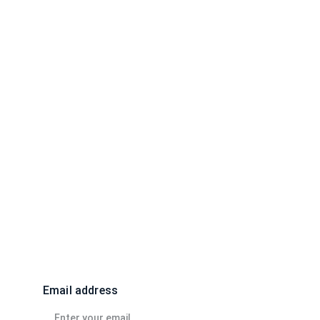
EZFMedia@gmail.com
Email address